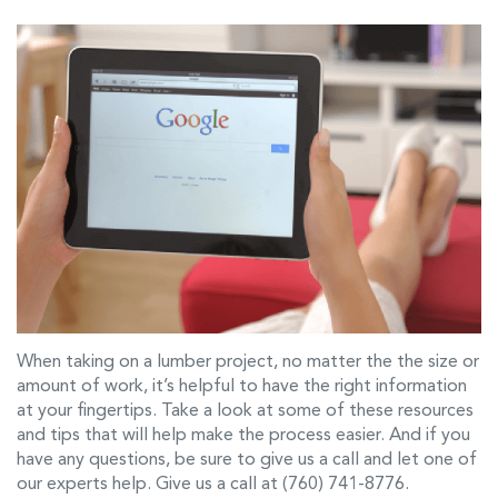
When taking on a lumber project, no matter the the size or
amount of work, it’s helpful to have the right information
at your fingertips. Take a look at some of these resources
and tips that will help make the process easier. And if you
have any questions, be sure to give us a call and let one of
our experts help. Give us a call at (760) 741-8776.