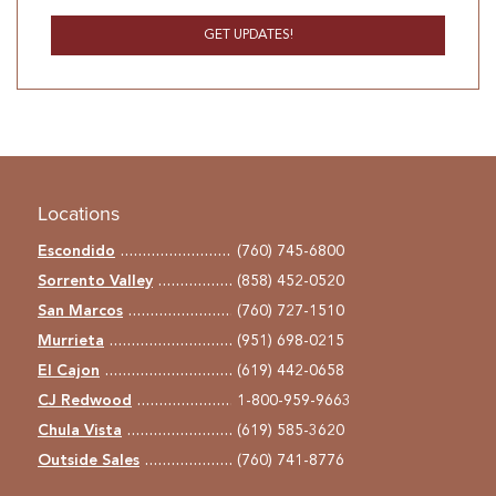
Locations
Escondido
(760) 745-6800
Sorrento Valley
(858) 452-0520
San Marcos
(760) 727-1510
Murrieta
(951) 698-0215
El Cajon
(619) 442-0658
CJ Redwood
1-800-959-9663
Chula Vista
(619) 585-3620
Outside Sales
(760) 741-8776