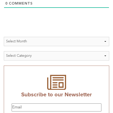
0
COMMENTS
Archives
Categories
Subscribe to our Newsletter