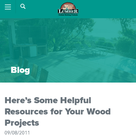
Blog
Here’s Some Helpful
Resources for Your Wood
Projects
09/08/2011