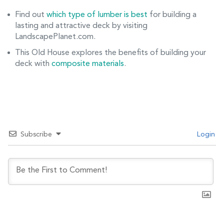
Find out
which type of lumber is best
for building a
lasting and attractive deck by visiting
LandscapePlanet.com.
This Old House explores the benefits of building your
deck with
composite materials
.
Subscribe
Login