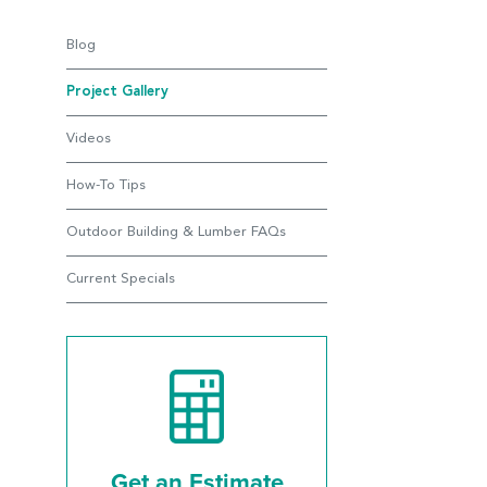
Blog
Project Gallery
Videos
How-To Tips
Outdoor Building & Lumber FAQs
Current Specials
Get an Estimate