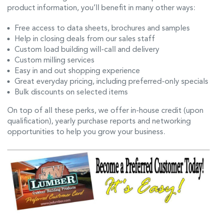
product information, you’ll benefit in many other ways:
Free access to data sheets, brochures and samples
Help in closing deals from our sales staff
Custom load building will-call and delivery
Custom milling services
Easy in and out shopping experience
Great everyday pricing, including preferred-only specials
Bulk discounts on selected items
On top of all these perks, we offer in-house credit (upon
qualification), yearly purchase reports and networking
opportunities to help you grow your business.