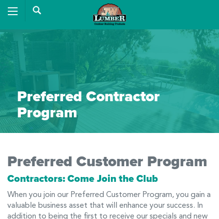
Preferred Contractor
Program
Preferred Customer Program
Contractors: Come Join the Club
When you join our Preferred Customer Program, you gain a
valuable business asset that will enhance your success. In
addition to being the first to receive our specials and new