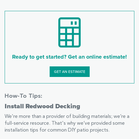
Ready to get started? Get an online estimate!
GET AN ESTIMATE
How-To Tips:
Install Redwood Decking
We're more than a provider of building materials; we’re a
full-service resource. That's why we’ve provided some
installation tips for common DIY patio projects.