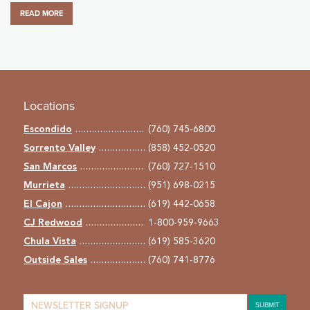
READ MORE
Locations
Escondido
(760) 745-6800
Sorrento Valley
(858) 452-0520
San Marcos
(760) 727-1510
Murrieta
(951) 698-0215
El Cajon
(619) 442-0658
CJ Redwood
1-800-959-9663
Chula Vista
(619) 585-3620
Outside Sales
(760) 741-8776