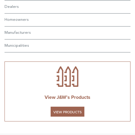
Dealers
Homeowners
Manufacturers
Municipalities
View J&W's Products
VIEW PRODUCTS