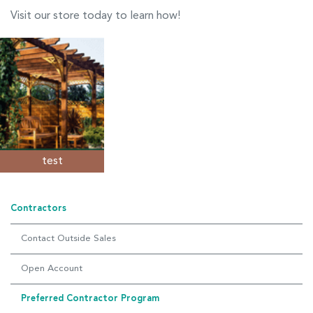
Visit our store today to learn how!
test
Contractors
Contact Outside Sales
Open Account
Preferred Contractor Program