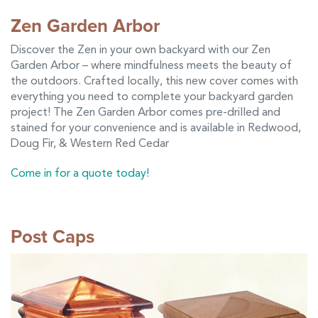
Zen Garden Arbor
Discover the Zen in your own backyard with our Zen
Garden Arbor – where mindfulness meets the beauty of
the outdoors. Crafted locally, this new cover comes with
everything you need to complete your backyard garden
project! The Zen Garden Arbor comes pre-drilled and
stained for your convenience and is available in Redwood,
Doug Fir, & Western Red Cedar
Come in for a quote today!
Post Caps