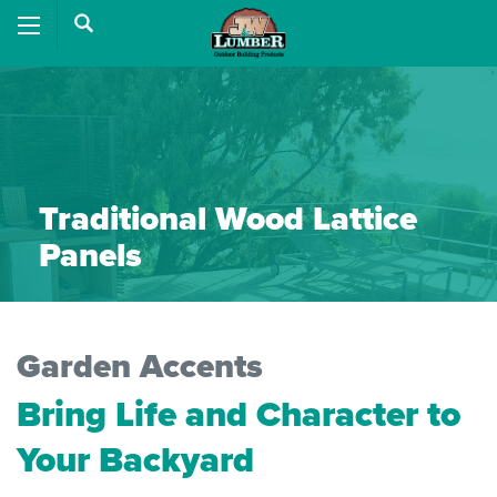
Traditional Wood Lattice
Panels
Garden Accents
Bring Life and Character to
Your Backyard