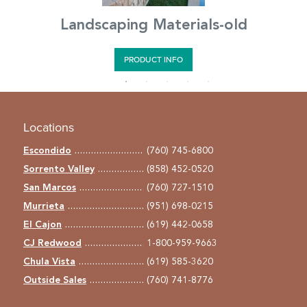
Landscaping Materials-old
PRODUCT INFO
Locations
Escondido
(760) 745-6800
Sorrento Valley
(858) 452-0520
San Marcos
(760) 727-1510
Murrieta
(951) 698-0215
El Cajon
(619) 442-0658
CJ Redwood
1-800-959-9663
Chula Vista
(619) 585-3620
Outside Sales
(760) 741-8776