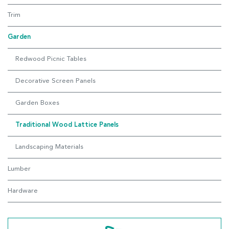
Trim
Garden
Redwood Picnic Tables
Decorative Screen Panels
Garden Boxes
Traditional Wood Lattice Panels
Landscaping Materials
Lumber
Hardware