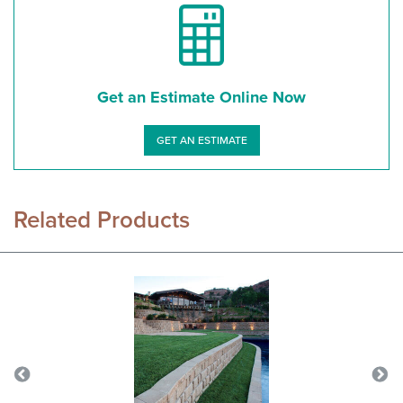
Get an Estimate Online Now
GET AN ESTIMATE
Related Products