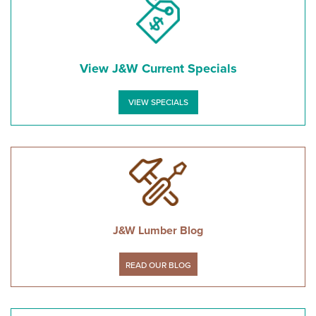
View J&W Current Specials
VIEW SPECIALS
J&W Lumber Blog
READ OUR BLOG