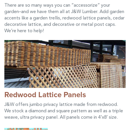
There are so many ways you can “accessorize” your
garden–and we have them all at J&W Lumber. Add garden
accents like a garden trellis, redwood lattice panels, cedar
decorative lattice, and decorative or metal post caps.
We’re here to help!
Redwood Lattice Panels
J&W offers jumbo privacy lattice made from redwood.
We stock a diamond and square pattern as well as a triple
weave, ultra privacy panel. All panels come in 4’x8′ size.