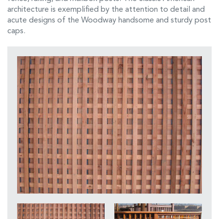
architecture is exemplified by the attention to detail and
acute designs of the Woodway handsome and sturdy post
caps.