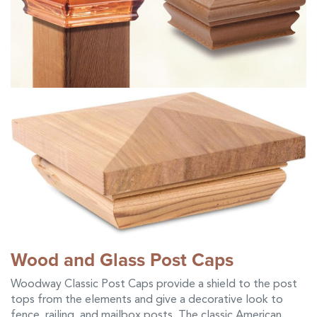
Wood and Glass Post Caps
Woodway Classic Post Caps provide a shield to the post
tops from the elements and give a decorative look to
fence, railing, and mailbox posts. The classic American