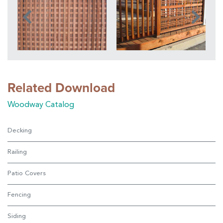
Related Download
Woodway Catalog
Decking
Railing
Patio Covers
Fencing
Siding