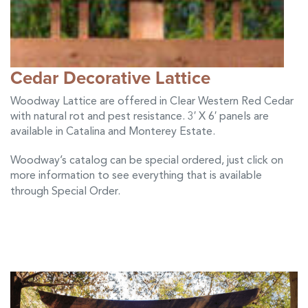
Cedar Decorative Lattice
Woodway Lattice are offered in Clear Western Red Cedar
with natural rot and pest resistance. 3′ X 6′ panels are
available in Catalina and Monterey Estate.
Woodway’s catalog can be special ordered, just click on
more information to see everything that is available
through Special Order
.