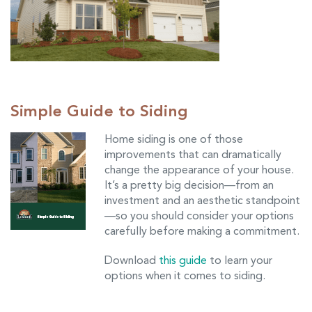
Simple Guide to Siding
Home siding is one of those
improvements that can dramatically
change the appearance of your house.
It’s a pretty big decision—from an
investment and an aesthetic standpoint
—so you should consider your options
carefully before making a commitment.
Download
this guide
to learn your
options when it comes to siding.