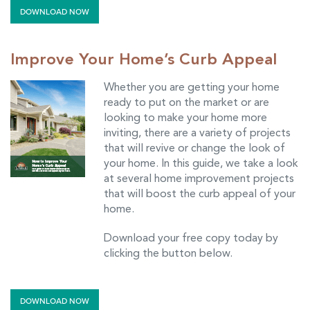
DOWNLOAD NOW
Improve Your Home’s Curb Appeal
Whether you are getting your home
ready to put on the market or are
looking to make your home more
inviting, there are a variety of projects
that will revive or change the look of
your home. In this guide, we take a look
at several home improvement projects
that will boost the curb appeal of your
home.
Download your free copy today by
clicking the button below.
DOWNLOAD NOW