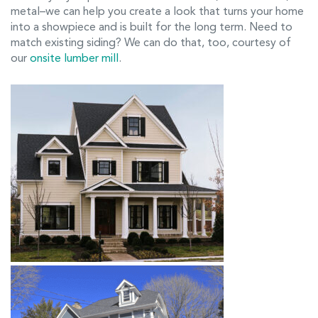
metal–we can help you create a look that turns your home
into a showpiece and is built for the long term. Need to
match existing siding? We can do that, too, courtesy of
our
onsite lumber mill
.