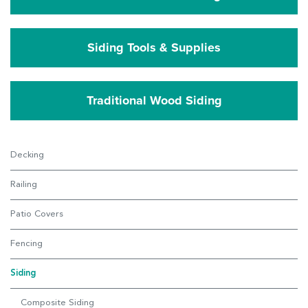
Siding Tools & Supplies
Traditional Wood Siding
Decking
Railing
Patio Covers
Fencing
Siding
Composite Siding