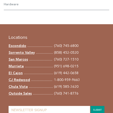
Hardware
Locations
Escondido
(760) 745-6800
Sorrento Valley
(858) 452-0520
San Marcos
(760) 727-1510
Murrieta
(951) 698-0215
El Cajon
(619) 442-0658
CJ Redwood
1-800-959-9663
Chula Vista
(619) 585-3620
Outside Sales
(760) 741-8776