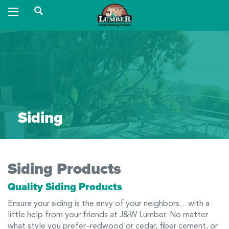
Siding
Siding Products
Quality Siding Products
Ensure your siding is the envy of your neighbors…with a
little help from your friends at J&W Lumber. No matter
what style you prefer–redwood or cedar, fiber cement, or