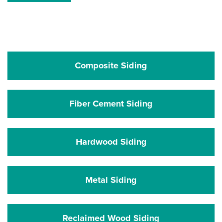
Composite Siding
Fiber Cement Siding
Hardwood Siding
Metal Siding
Reclaimed Wood Siding