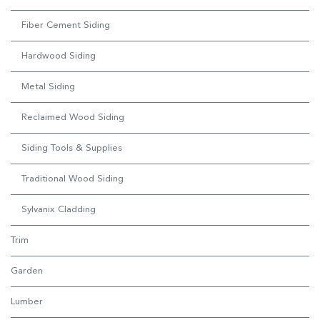
Fiber Cement Siding
Hardwood Siding
Metal Siding
Reclaimed Wood Siding
Siding Tools & Supplies
Traditional Wood Siding
Sylvanix Cladding
Trim
Garden
Lumber