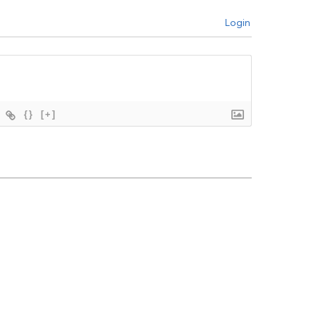
Login
{}
[+]