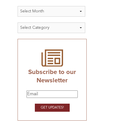
Archives
Categories
Subscribe to our
Newsletter