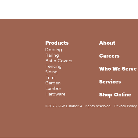
Products
About
Decking
Careers
Railing
Patio Covers
Fencing
Who We Serve
Siding
Trim
Services
Garden
Lumber
Shop Online
Hardware
©2026 J&W Lumber. All rights reserved. |
Privacy Policy