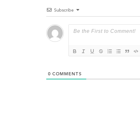
Subscribe
0
COMMENTS