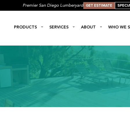
GET ESTIMATE
SPECI
Premier San Diego Lumberyard
PRODUCTS
SERVICES
ABOUT
WHO WE S