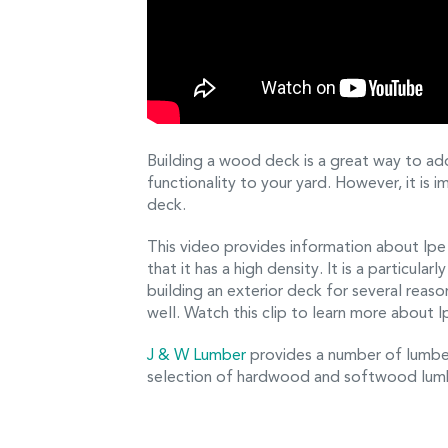
Building a wood deck is a great way to ad
functionality to your yard. However, it is
deck.
This video provides information about Ip
that it has a high density. It is a particul
building an exterior deck for several reason
well. Watch this clip to learn more about I
J & W Lumber
provides a number of lumber
selection of hardwood and softwood lumbe