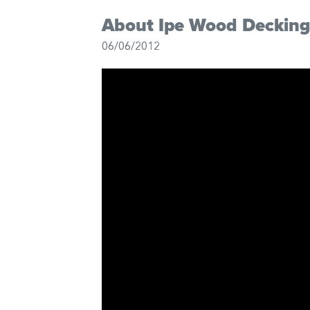
About Ipe Wood Decking
06/06/2012