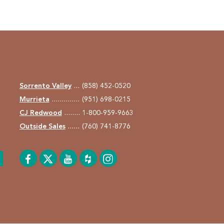
Sorrento Valley
(858) 452-0520
Murrieta
(951) 698-0215
CJ Redwood
1-800-959-9663
Outside Sales
(760) 741-8776