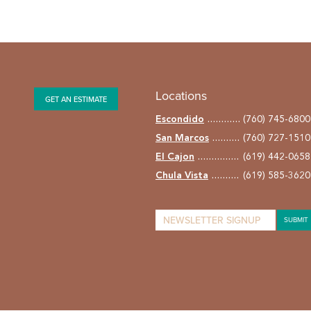
Locations
GET AN ESTIMATE
Escondido
(760) 745-6800
San Marcos
(760) 727-1510
El Cajon
(619) 442-0658
Chula Vista
(619) 585-3620