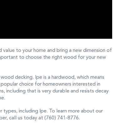
d value to your home and bring a new dimension of
 important to choose the right wood for your new
e wood decking. Ipe is a hardwood, which means
arly popular choice for homeowners interested in
s, including that is very durable and resists decay
pe.
 types, including Ipe. To learn more about our
r, call us today at (760) 741-8776.