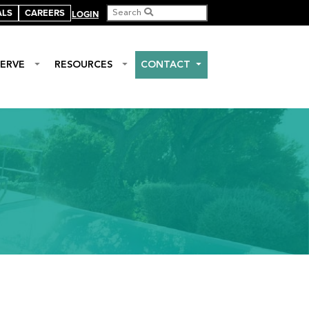
ALS
CAREERS
LOGIN
ERVE
RESOURCES
CONTACT