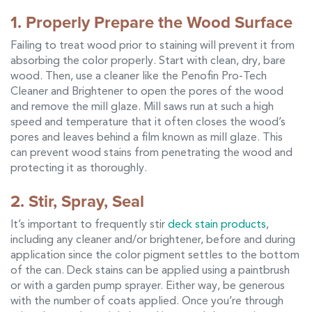
1. Properly Prepare the Wood Surface
Failing to treat wood prior to staining will prevent it from
absorbing the color properly. Start with clean, dry, bare
wood. Then, use a cleaner like the Penofin Pro-Tech
Cleaner and Brightener to open the pores of the wood
and remove the mill glaze. Mill saws run at such a high
speed and temperature that it often closes the wood’s
pores and leaves behind a film known as mill glaze. This
can prevent wood stains from penetrating the wood and
protecting it as thoroughly.
2. Stir, Spray, Seal
It’s important to frequently stir
deck stain products
,
including any cleaner and/or brightener, before and during
application since the color pigment settles to the bottom
of the can. Deck stains can be applied using a paintbrush
or with a garden pump sprayer. Either way, be generous
with the number of coats applied. Once you’re through