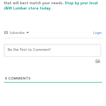
that will best match your needs.
Stop by your local
J&W Lumber store today.
Subscribe
Login
0
COMMENTS