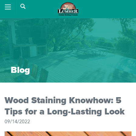
Blog
Wood Staining Knowhow: 5
Tips for a Long-Lasting Look
09/14/2022