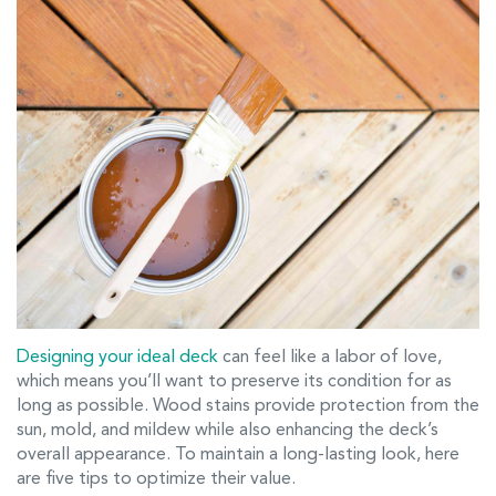
Designing your ideal deck
can feel like a labor of love,
which means you’ll want to preserve its condition for as
long as possible. Wood stains provide protection from the
sun, mold, and mildew while also enhancing the deck’s
overall appearance. To maintain a long-lasting look, here
are five tips to optimize their value.