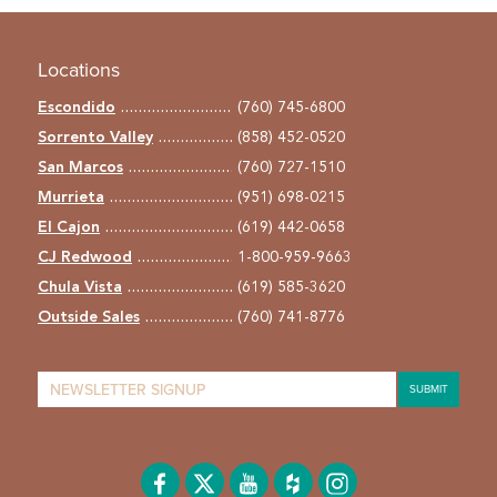
Locations
Escondido
(760) 745-6800
Sorrento Valley
(858) 452-0520
San Marcos
(760) 727-1510
Murrieta
(951) 698-0215
El Cajon
(619) 442-0658
CJ Redwood
1-800-959-9663
Chula Vista
(619) 585-3620
Outside Sales
(760) 741-8776