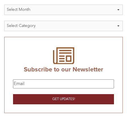
Archives
Categories
Subscribe to our Newsletter