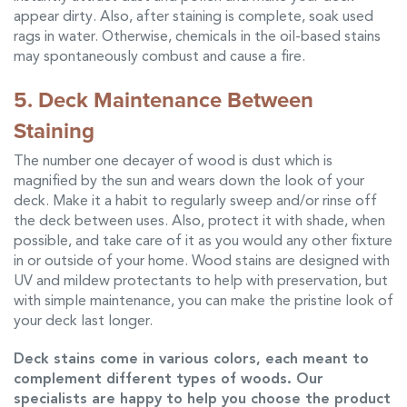
appear dirty. Also, after staining is complete, soak used
rags in water. Otherwise, chemicals in the oil-based stains
may spontaneously combust and cause a fire.
5. Deck Maintenance Between
Staining
The number one decayer of wood is dust which is
magnified by the sun and wears down the look of your
deck. Make it a habit to regularly sweep and/or rinse off
the deck between uses. Also, protect it with shade, when
possible, and take care of it as you would any other fixture
in or outside of your home. Wood stains are designed with
UV and mildew protectants to help with preservation, but
with simple maintenance, you can make the pristine look of
your deck last longer.
Deck stains
come in various colors, each meant to
complement different types of woods. Our
specialists are happy to help you choose the product