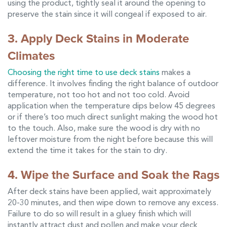
using the product, tightly seal it around the opening to
preserve the stain since it will congeal if exposed to air.
3. Apply Deck Stains in Moderate
Climates
Choosing the right time to use deck stains
makes a
difference. It involves finding the right balance of outdoor
temperature, not too hot and not too cold. Avoid
application when the temperature dips below 45 degrees
or if there’s too much direct sunlight making the wood hot
to the touch. Also, make sure the wood is dry with no
leftover moisture from the night before because this will
extend the time it takes for the stain to dry.
4. Wipe the Surface and Soak the Rags
After deck stains have been applied, wait approximately
20-30 minutes, and then wipe down to remove any excess.
Failure to do so will result in a gluey finish which will
instantly attract dust and pollen and make your deck