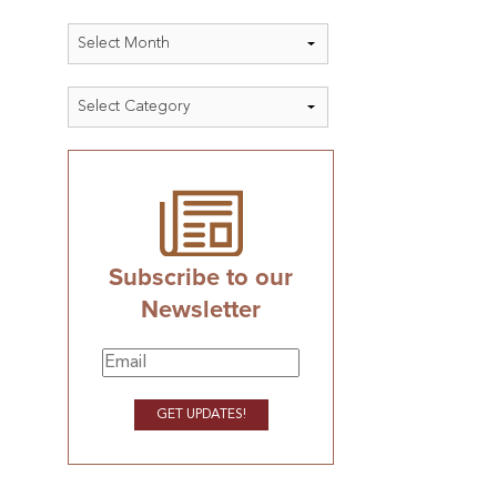
Archives
Categories
Subscribe to our
Newsletter