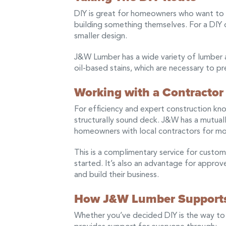
DIY is great for homeowners who want to 
building something themselves. For a DIY de
smaller design.
J&W Lumber has a wide variety of lumber
oil-based stains, which are necessary to p
Working with a Contractor
For efficiency and expert construction know
structurally sound deck. J&W has a mutuall
homeowners with local contractors for m
This is a complimentary service for custom
started. It’s also an advantage for appro
and build their business.
How J&W Lumber Supports
Whether you’ve decided DIY is the way to