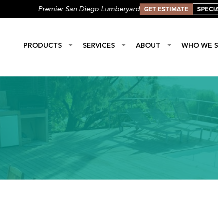
GET ESTIMATE
SPECI
Premier San Diego Lumberyard
PRODUCTS
SERVICES
ABOUT
WHO WE S