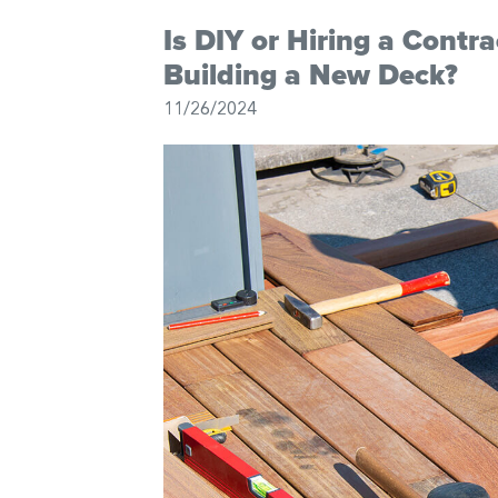
Is DIY or Hiring a Contr
Building a New Deck?
11/26/2024