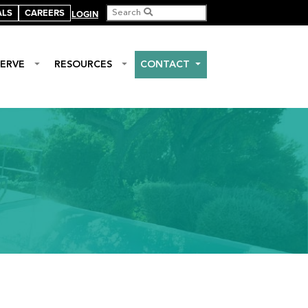
ALS
CAREERS
LOGIN
ERVE
RESOURCES
CONTACT