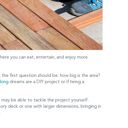
here you can eat, entertain, and enjoy more
 the first question should be: how big is the area?
king
dreams are a DIY project or if hiring a
 may be able to tackle the project yourself.
ory deck or one with larger dimensions, bringing in
.