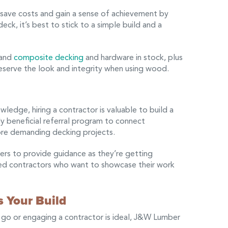
save costs and gain a sense of achievement by
ck, it’s best to stick to a simple build and a
 and
composite decking
and hardware in stock, plus
reserve the look and integrity when using wood.
ledge, hiring a contractor is valuable to build a
y beneficial referral program to connect
ore demanding decking projects.
ers to provide guidance as they’re getting
ved contractors who want to showcase their work
 Your Build
 go or engaging a contractor is ideal, J&W Lumber