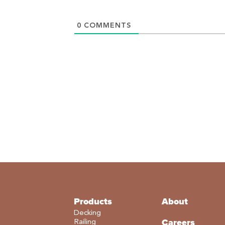
0
COMMENTS
Products
About
Decking
Careers
Railing