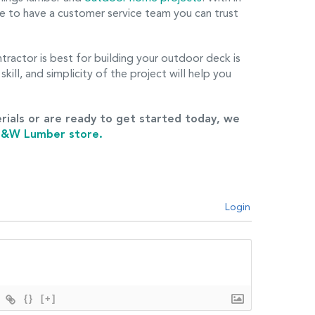
e to have a customer service team you can trust
tractor is best for building your outdoor deck is
skill, and simplicity of the project will help you
rials or are ready to get started today, we
 J&W Lumber store.
Login
{}
[+]