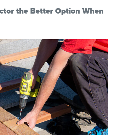
actor the Better Option When