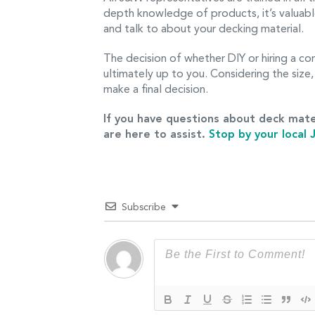
depth knowledge of products, it’s valuabl
and talk to about your decking material.
The decision of whether DIY or hiring a con
ultimately up to you. Considering the size, 
make a final decision.
If you have questions about deck mate
are here to assist.
Stop by your local
Subscribe