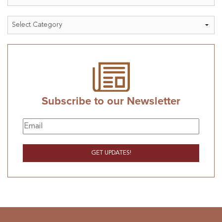
Categories
Subscribe to our Newsletter