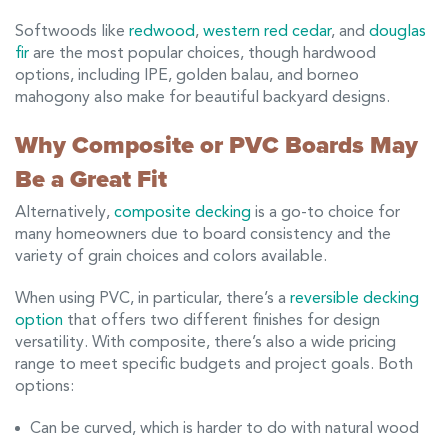
Softwoods like
redwood
,
western red cedar
, and
douglas
fir
are the most popular choices, though hardwood
options, including IPE, golden balau, and borneo
mahogony also make for beautiful backyard designs.
Why Composite or PVC Boards May
Be a Great Fit
Alternatively,
composite decking
is a go-to choice for
many homeowners due to board consistency and the
variety of grain choices and colors available.
When using PVC, in particular, there’s a
reversible decking
option
that offers two different finishes for design
versatility. With composite, there’s also a wide pricing
range to meet specific budgets and project goals. Both
options:
Can be curved, which is harder to do with natural wood