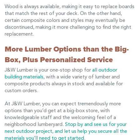
Wood is always available, making it easy to replace boards
that match the rest of your deck. On the other hand,
certain composite colors and styles may eventually be
discontinued, making it more challenging to find the right
replacement.
More Lumber Options than the Big-
Box, Plus Personalized Service
J&W Lumber is your one-stop shop for
all outdoor
building materials
, with a wide variety of lumber and
composite products always in stock and available for
custom orders.
At J&W Lumber, you can expect tremendously more
options than you’d get at a big-box store, with
knowledgeable staff and the welcoming feel of a
neighborhood lumberyard.
Stop by and see us for your
next outdoor project, and let us help you secure all the
materials you’ll need to get started.