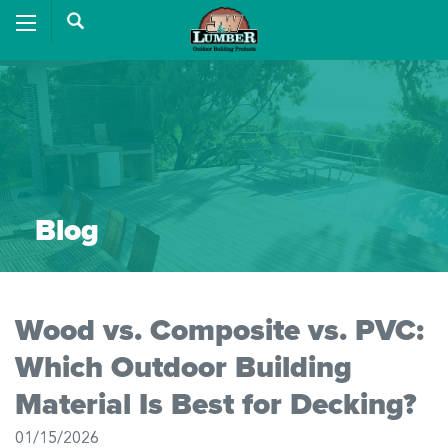
Blog
Wood vs. Composite vs. PVC:
Which Outdoor Building
Material Is Best for Decking?
01/15/2026