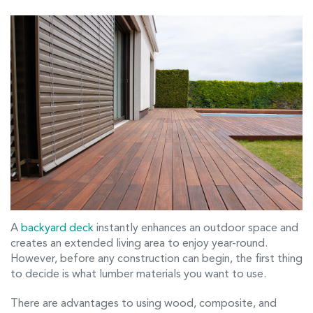
A
backyard deck
instantly enhances an outdoor space and
creates an extended living area to enjoy year-round.
However, before any construction can begin, the first thing
to decide is what lumber materials you want to use.
There are advantages to using wood, composite, and