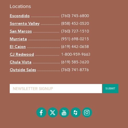
Locations
Escondido
(760) 745-6800
Sorrento Valley
(858) 452-0520
San Marcos
(760) 727-1510
Murrieta
(951) 698-0215
El Cajon
(619) 442-0658
CJ Redwood
1-800-959-9663
Chula Vista
(619) 585-3620
Outside Sales
(760) 741-8776