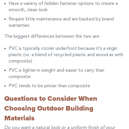
Have a variety of hidden fastener options to create a
smooth, clean look
Require little maintenance and are backed by brand
warranties.
The biggest differences between the two are:
PVC is typically cooler underfoot because it’s a virgin
plastic (vs. a blend of recycled plastic and wood as with
composite)
PVC is lighter in weight and easier to carry than
composite
PVC tends to be pricier than composite
Questions to Consider When
Choosing Outdoor Building
Materials
Do you want a natural look or a uniform finish of your