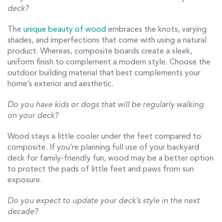
deck?
The
unique beauty of wood
embraces the knots, varying
shades, and imperfections that come with using a natural
product. Whereas, composite boards create a sleek,
uniform finish to complement a modern style. Choose the
outdoor building material that best complements your
home’s exterior and aesthetic.
Do you have kids or dogs that will be regularly walking
on your deck?
Wood stays a little cooler under the feet compared to
composite. If you’re planning full use of your backyard
deck for family-friendly fun, wood may be a better option
to protect the pads of little feet and paws from sun
exposure.
Do you expect to update your deck’s style in the next
decade?