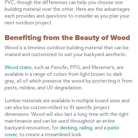
PVC, though the differences can help you choose one
building material over the other. Here are the advantages
each provides and questions to consider as you plan your
next outdoor project.
Benefiting from the Beauty of Wood
Wood is a timeless outdoor building material that can be
stained and customized to suit your backyard aesthetic.
Wood stains
, such as Penofin, PPG, and Messmer’s, are
available in a range of colors from light brown to dark
gray, all of which preserve the wood by protecting it from
pests, mildew, and UV degradation.
Lumber materials are available in multiple board sizes and
can also be custom-milled to fit specific project
dimensions. Wood will also last a long time with the right
maintenance and can be used throughout an entire
backyard renovation, for
decking
,
railing
, and a
patio
cover
, to create a streamlined look.