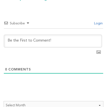
Subscribe
Login
0
COMMENTS
Archives