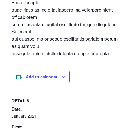
Fuga. Ipsapid
quae riatis as mo ditat iaspero ma volorpore nient
officab orem
corum faceatam fugitat usc illorio iur, que disquibus.
Soles aut
aut quaspel maionseque escillantis pariate mperum
as quam volu
essequia enieni hiciis dolupta dolupta erferupta
Add to calendar
DETAILS
Date:
January 2021
Time: