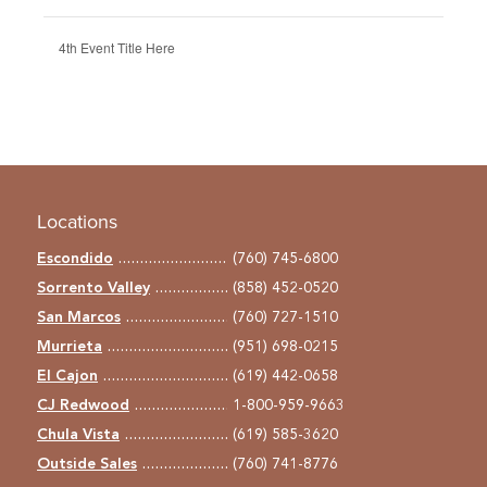
4th Event Title Here
Locations
Escondido
(760) 745-6800
Sorrento Valley
(858) 452-0520
San Marcos
(760) 727-1510
Murrieta
(951) 698-0215
El Cajon
(619) 442-0658
CJ Redwood
1-800-959-9663
Chula Vista
(619) 585-3620
Outside Sales
(760) 741-8776