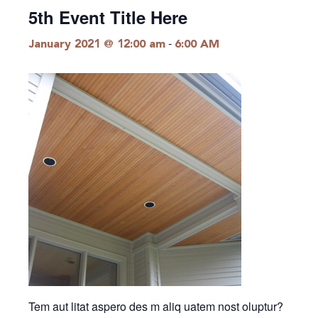
5th Event Title Here
-
January 2021 @ 12:00 am
6:00 AM
Tem aut litat aspero des m aliq uatem nost oluptur?