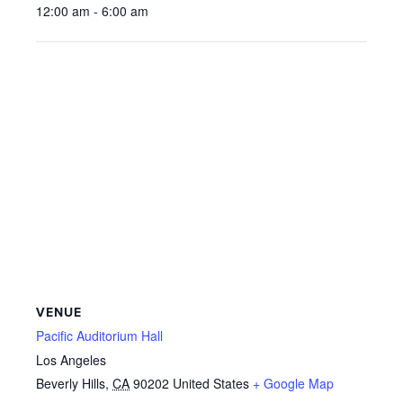
12:00 am - 6:00 am
VENUE
Pacific Auditorium Hall
Los Angeles
Beverly Hills
,
CA
90202
United States
+ Google Map