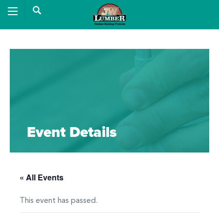
Event Details
« All Events
This event has passed.