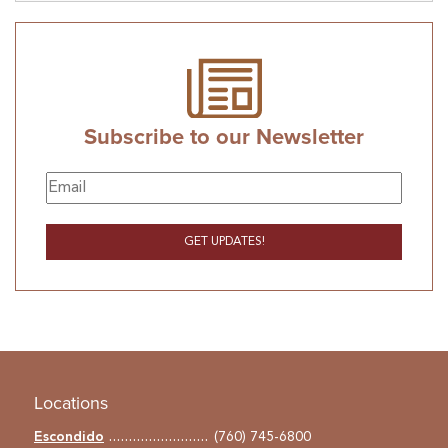
Subscribe to our Newsletter
Locations
Escondido
(760) 745-6800