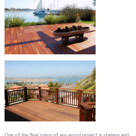
One of the final steps of any wood project is staining and