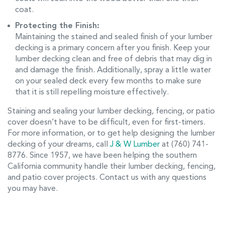
coat.
Protecting the Finish:
Maintaining the stained and sealed finish of your lumber
decking is a primary concern after you finish. Keep your
lumber decking clean and free of debris that may dig in
and damage the finish. Additionally, spray a little water
on your sealed deck every few months to make sure
that it is still repelling moisture effectively.
Staining and sealing your lumber decking, fencing, or patio
cover doesn’t have to be difficult, even for first-timers.
For more information, or to get help designing the lumber
decking of your dreams, call
J & W Lumber
at (760) 741-
8776. Since 1957, we have been helping the southern
California community handle their lumber decking, fencing,
and patio cover projects. Contact us with any questions
you may have.