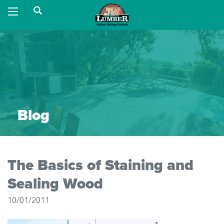
Blog
The Basics of Staining and
Sealing Wood
10/01/2011