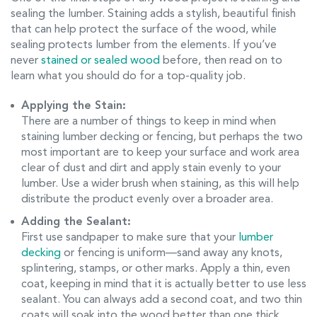
sealing the lumber. Staining adds a stylish, beautiful finish
that can help protect the surface of the wood, while
sealing protects lumber from the elements. If you’ve
never
stained or sealed wood
before, then read on to
learn what you should do for a top-quality job.
Applying the Stain:
There are a number of things to keep in mind when
staining lumber decking or fencing, but perhaps the two
most important are to keep your surface and work area
clear of dust and dirt and apply stain evenly to your
lumber. Use a wider brush when staining, as this will help
distribute the product evenly over a broader area.
Adding the Sealant:
First use sandpaper to make sure that your
lumber
decking
or fencing is uniform—sand away any knots,
splintering, stamps, or other marks. Apply a thin, even
coat, keeping in mind that it is actually better to use less
sealant. You can always add a second coat, and two thin
coats will soak into the wood better than one thick