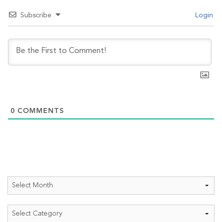
Subscribe
Login
0
COMMENTS
Archives
Categories