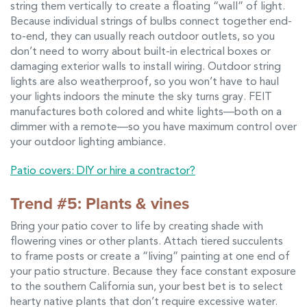
string them vertically to create a floating “wall” of light.
Because individual strings of bulbs connect together end-
to-end, they can usually reach outdoor outlets, so you
don’t need to worry about built-in electrical boxes or
damaging exterior walls to install wiring. Outdoor string
lights are also weatherproof, so you won’t have to haul
your lights indoors the minute the sky turns gray. FEIT
manufactures both colored and white lights—both on a
dimmer with a remote—so you have maximum control over
your outdoor lighting ambiance.
Patio covers: DIY or hire a contractor?
Trend #5: Plants & vines
Bring your patio cover to life by creating shade with
flowering vines or other plants. Attach tiered succulents
to frame posts or create a “living” painting at one end of
your patio structure. Because they face constant exposure
to the southern California sun, your best bet is to select
hearty native plants that don’t require excessive water.