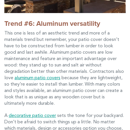
Trend #6: Aluminum versatility
This one is less of an aesthetic trend and more of a
materials trend but remember, your patio cover doesn’t
have to be constructed from lumber in order to look
good and last awhile. Aluminum patio covers are low
maintenance and feature an important advantage over
wood: they stand up to sun and salt air without
degradation better than other materials. Contractors also
love
aluminum patio covers
because they are lightweight,
so they’re easier to install than lumber. With many colors
and styles available, an aluminum patio cover can create a
look that is as unique as any wooden cover but is
ultimately more durable.
A
decorative patio cover
sets the tone for your backyard.
Don’t be afraid to switch things up a little. No matter
which materials, design or accessories option you choose,