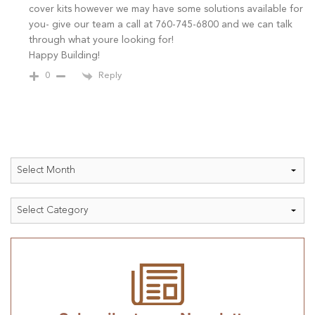
cover kits however we may have some solutions available for
you- give our team a call at 760-745-6800 and we can talk
through what youre looking for!
Happy Building!
Reply
0
Archives
Categories