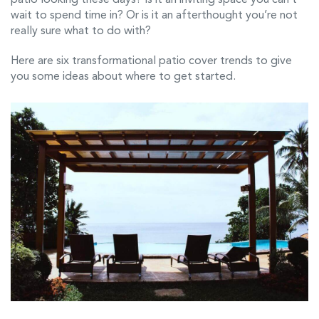
wait to spend time in? Or is it an afterthought you’re not
really sure what to do with?
Here are six transformational patio cover trends to give
you some ideas about where to get started.