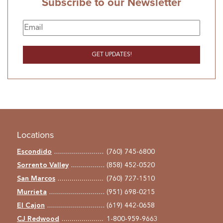
Subscribe to our Newsletter
Locations
Escondido
(760) 745-6800
Sorrento Valley
(858) 452-0520
San Marcos
(760) 727-1510
Murrieta
(951) 698-0215
El Cajon
(619) 442-0658
CJ Redwood
1-800-959-9663