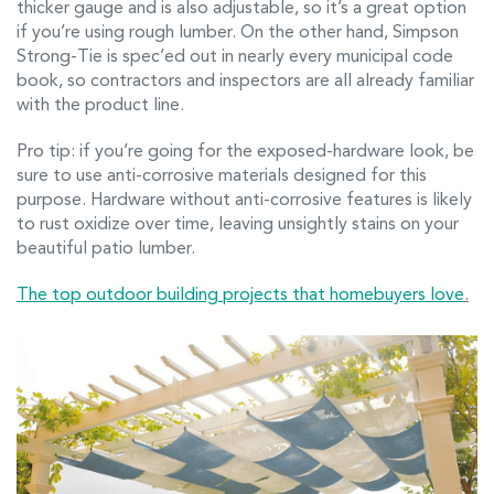
thicker gauge and is also adjustable, so it’s a great option
if you’re using rough lumber. On the other hand, Simpson
Strong-Tie is spec’ed out in nearly every municipal code
book, so contractors and inspectors are all already familiar
with the product line.
Pro tip: if you’re going for the exposed-hardware look, be
sure to use anti-corrosive materials designed for this
purpose. Hardware without anti-corrosive features is likely
to rust oxidize over time, leaving unsightly stains on your
beautiful patio lumber.
The top outdoor building projects that homebuyers love
.