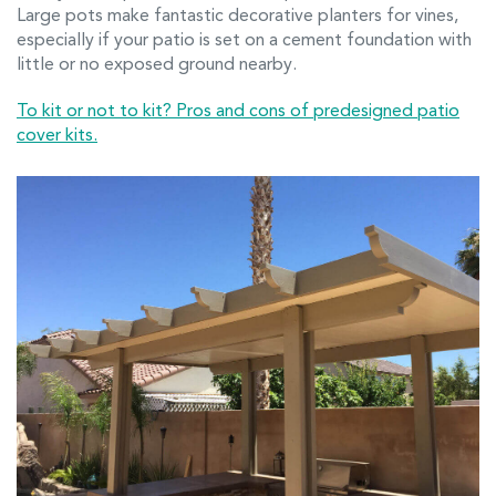
Large pots make fantastic decorative planters for vines,
especially if your patio is set on a cement foundation with
little or no exposed ground nearby.
To kit or not to kit? Pros and cons of predesigned patio
cover kits.