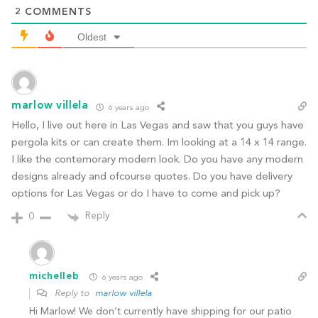
2
COMMENTS
Oldest
marlow villela
6 years ago
Hello, I live out here in Las Vegas and saw that you guys have
pergola kits or can create them. Im looking at a 14 x 14 range.
I like the contemorary modern look. Do you have any modern
designs already and ofcourse quotes. Do you have delivery
options for Las Vegas or do I have to come and pick up?
Reply
0
michelleb
6 years ago
Reply to
marlow villela
Hi Marlow! We don’t currently have shipping for our patio