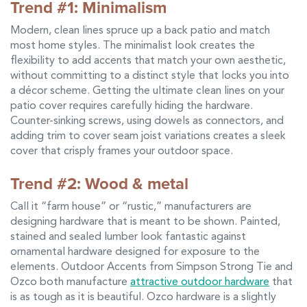
Trend #1: Minimalism
Modern, clean lines spruce up a back patio and match
most home styles. The minimalist look creates the
flexibility to add accents that match your own aesthetic,
without committing to a distinct style that locks you into
a décor scheme. Getting the ultimate clean lines on your
patio cover requires carefully hiding the hardware.
Counter-sinking screws, using dowels as connectors, and
adding trim to cover seam joist variations creates a sleek
cover that crisply frames your outdoor space.
Trend #2: Wood & metal
Call it “farm house” or “rustic,” manufacturers are
designing hardware that is meant to be shown. Painted,
stained and sealed lumber look fantastic against
ornamental hardware designed for exposure to the
elements. Outdoor Accents from Simpson Strong Tie and
Ozco both manufacture
attractive outdoor hardware
that
is as tough as it is beautiful. Ozco hardware is a slightly