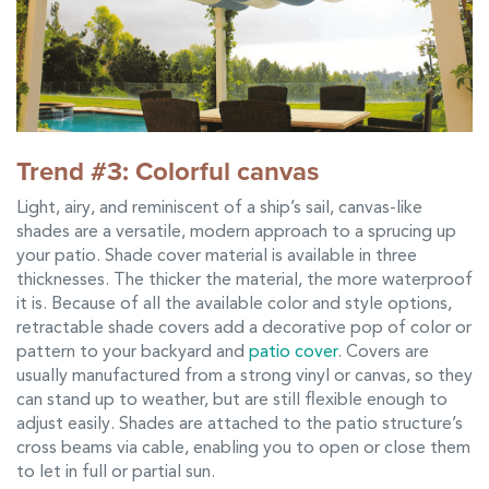
Trend #3: Colorful canvas
Light, airy, and reminiscent of a ship’s sail, canvas-like
shades are a versatile, modern approach to a sprucing up
your patio. Shade cover material is available in three
thicknesses. The thicker the material, the more waterproof
it is. Because of all the available color and style options,
retractable shade covers add a decorative pop of color or
pattern to your backyard and
patio cover
. Covers are
usually manufactured from a strong vinyl or canvas, so they
can stand up to weather, but are still flexible enough to
adjust easily. Shades are attached to the patio structure’s
cross beams via cable, enabling you to open or close them
to let in full or partial sun.