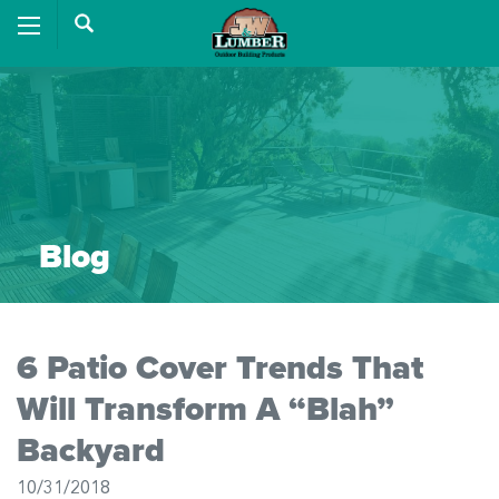
Blog
6 Patio Cover Trends That
Will Transform A “Blah”
Backyard
10/31/2018