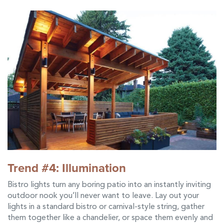
Trend #4: Illumination
Bistro lights turn any boring patio into an instantly inviting
outdoor nook you’ll never want to leave. Lay out your
lights in a standard bistro or carnival-style string, gather
them together like a chandelier, or space them evenly and