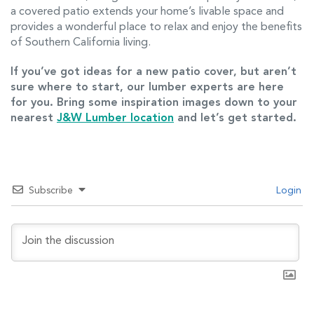
a covered patio extends your home’s livable space and
provides a wonderful place to relax and enjoy the benefits
of Southern California living.
If you’ve got ideas for a new patio cover, but aren’t
sure where to start, our lumber experts are here
for you. Bring some inspiration images down to your
nearest
J&W Lumber location
and let’s get started.
Subscribe
Login