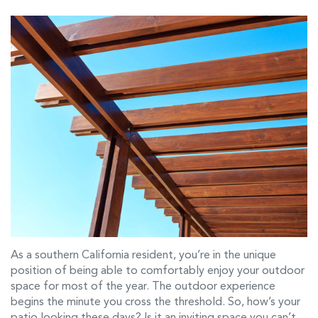
As a southern California resident, you’re in the unique
position of being able to comfortably enjoy your outdoor
space for most of the year. The outdoor experience
begins the minute you cross the threshold. So, how’s your
patio looking these days? Is it an inviting space you can’t