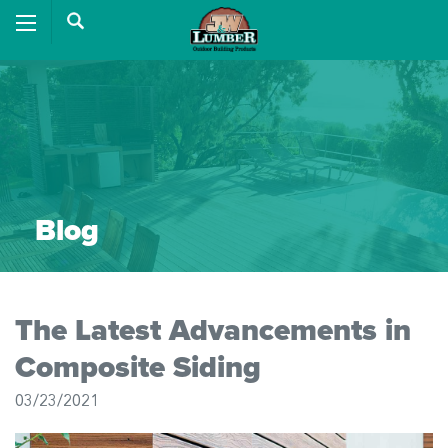
Blog
The Latest Advancements in
Composite Siding
03/23/2021