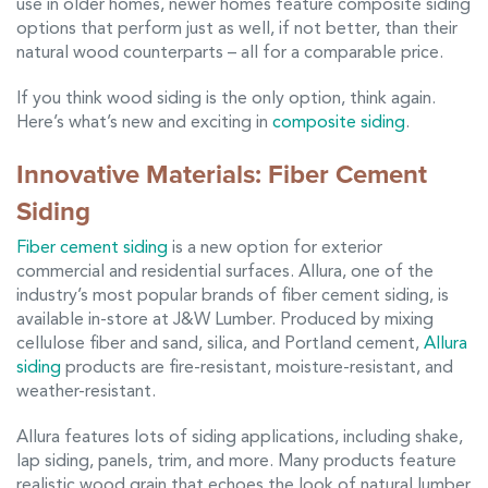
use in older homes, newer homes feature composite siding
options that perform just as well, if not better, than their
natural wood counterparts – all for a comparable price.
If you think wood siding is the only option, think again.
Here’s what’s new and exciting in
composite siding
.
Innovative Materials: Fiber Cement
Siding
Fiber cement siding
is a new option for exterior
commercial and residential surfaces. Allura, one of the
industry’s most popular brands of fiber cement siding, is
available in-store at J&W Lumber. Produced by mixing
cellulose fiber and sand, silica, and Portland cement,
Allura
siding
products are fire-resistant, moisture-resistant, and
weather-resistant.
Allura features lots of siding applications, including shake,
lap siding, panels, trim, and more. Many products feature
realistic wood grain that echoes the look of natural lumber