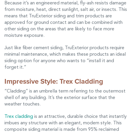
Because it’s an engineered material, fly-ash resists damage
from moisture, heat, direct sunlight, salt air, or insects. This
means that TruExterior siding and trim products are
approved for ground contact and can be combined with
other siding on the areas that are likely to face more
moisture exposure.
Just like fiber cement siding, TruExterior products require
minimal maintenance, which makes these products an ideal
siding option for anyone who wants to “install it and
forget it.”
Impressive Style: Trex Cladding
“Cladding” is an umbrella term referring to the outermost
shell of any building. It’s the exterior surface that the
weather touches.
Trex cladding
is an attractive, durable choice that instantly
imbues any structure with an elegant, modern style. This
composite siding material is made from 95% reclaimed