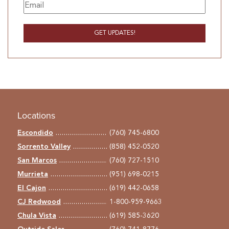
Locations
Escondido
(760) 745-6800
Sorrento Valley
(858) 452-0520
San Marcos
(760) 727-1510
Murrieta
(951) 698-0215
El Cajon
(619) 442-0658
CJ Redwood
1-800-959-9663
Chula Vista
(619) 585-3620