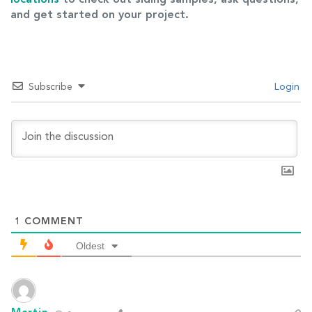
and get started on your project.
Subscribe
Login
1
COMMENT
Oldest