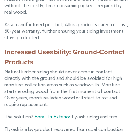
without the costly, time-consuming upkeep required by
real wood.
As a manufactured product, Allura products carry a robust,
50-year warranty, further ensuring your siding investment
stays protected.
Increased Useability: Ground-Contact
Products
Natural lumber siding should never come in contact
directly with the ground and should be avoided for high
moisture-collection areas such as windowsills. Moisture
starts eroding wood from the first moment of contact.
Over years, moisture-laden wood will start to rot and
require replacement.
The solution?
Boral TruExterior
fly-ash siding and trim.
Fly-ash is a by-product recovered from coal combustion.