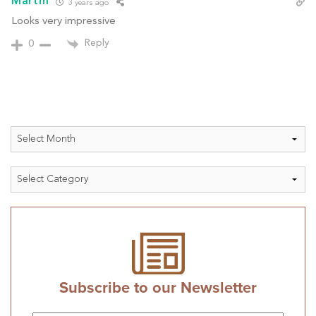
Martin
3 years ago
Looks very impressive
Reply
0
Archives
Categories
Subscribe to our Newsletter