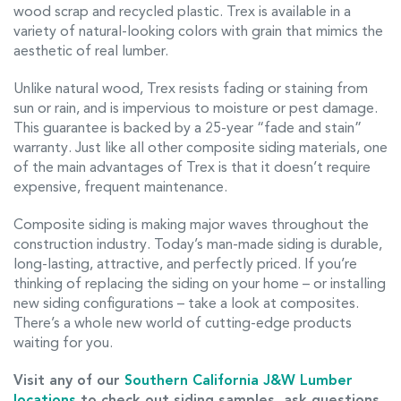
wood scrap and recycled plastic. Trex is available in a
variety of natural-looking colors with grain that mimics the
aesthetic of real lumber.
Unlike natural wood, Trex resists fading or staining from
sun or rain, and is impervious to moisture or pest damage.
This guarantee is backed by a 25-year “fade and stain”
warranty. Just like all other composite siding materials, one
of the main advantages of Trex is that it doesn’t require
expensive, frequent maintenance.
Composite siding is making major waves throughout the
construction industry. Today’s man-made siding is durable,
long-lasting, attractive, and perfectly priced. If you’re
thinking of replacing the siding on your home – or installing
new siding configurations – take a look at composites.
There’s a whole new world of cutting-edge products
waiting for you.
Visit any of our
Southern California J&W Lumber
locations
to check out siding samples, ask questions,