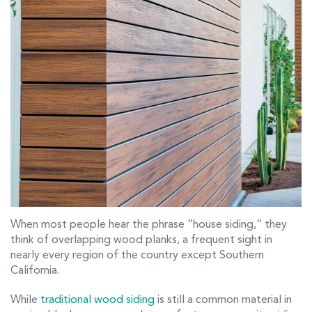
When most people hear the phrase “house siding,” they
think of overlapping wood planks, a frequent sight in
nearly every region of the country except Southern
California.
While
traditional wood siding
is still a common material in