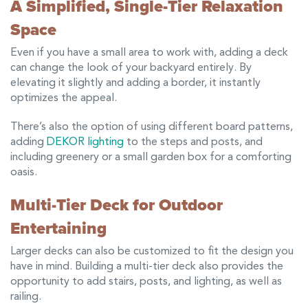
A Simplified, Single-Tier Relaxation
Space
Even if you have a small area to work with, adding a deck
can change the look of your backyard entirely. By
elevating it slightly and adding a border, it instantly
optimizes the appeal.
There’s also the option of using different board patterns,
adding
DEKOR lighting
to the steps and posts, and
including greenery or a small garden box for a comforting
oasis.
Multi-Tier Deck for Outdoor
Entertaining
Larger decks can also be customized to fit the design you
have in mind. Building a multi-tier deck also provides the
opportunity to add stairs, posts, and lighting, as well as
railing.