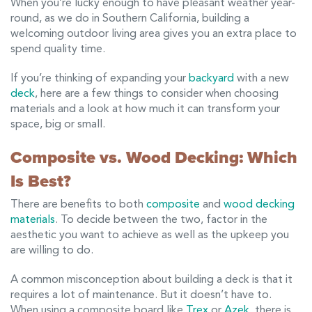
When you’re lucky enough to have pleasant weather year-
round, as we do in Southern California, building a
welcoming outdoor living area gives you an extra place to
spend quality time.
If you’re thinking of expanding your
backyard
with a new
deck
, here are a few things to consider when choosing
materials and a look at how much it can transform your
space, big or small.
Composite vs. Wood Decking: Which
Is Best?
There are benefits to both
composite
and
wood decking
materials
. To decide between the two, factor in the
aesthetic you want to achieve as well as the upkeep you
are willing to do.
A common misconception about building a deck is that it
requires a lot of maintenance. But it doesn’t have to.
When using a composite board like
Trex
or
Azek
, there is