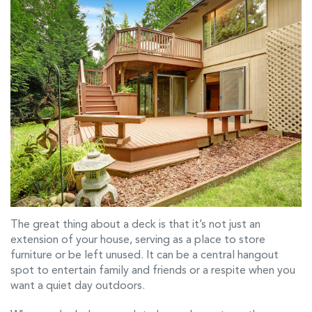
The great thing about a deck is that it’s not just an
extension of your house, serving as a place to store
furniture or be left unused. It can be a central hangout
spot to entertain family and friends or a respite when you
want a quiet day outdoors.