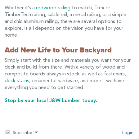
Whether it’s a
redwood railing
to match, Trex or
TimberTech railing, cable rail, a metal railing, or a simple
and chic aluminum railing, there are several options to
explore. It all depends on the vision you have for your
home.
Add New Life to Your Backyard
Simply start with the size and materials you want for your
deck and build from there. With a variety of wood and
composite boards always in stock, as well as fasteners,
deck stains
, ornamental hardware, and more – we have
everything you need to get started.
Stop by your local J&W Lumber today.
Subscribe
Login