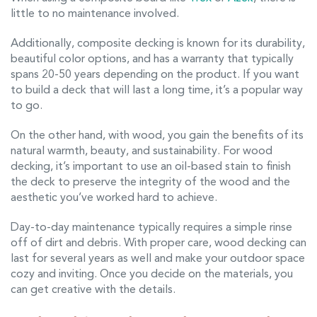
little to no maintenance involved.
Additionally, composite decking is known for its durability,
beautiful color options, and has a warranty that typically
spans 20-50 years depending on the product. If you want
to build a deck that will last a long time, it’s a popular way
to go.
On the other hand, with wood, you gain the benefits of its
natural warmth, beauty, and sustainability. For wood
decking, it’s important to use an oil-based stain to finish
the deck to preserve the integrity of the wood and the
aesthetic you’ve worked hard to achieve.
Day-to-day maintenance typically requires a simple rinse
off of dirt and debris. With proper care, wood decking can
last for several years as well and make your outdoor space
cozy and inviting. Once you decide on the materials, you
can get creative with the details.