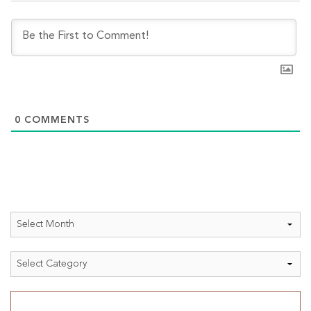
0
COMMENTS
Archives
Categories