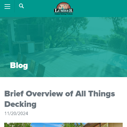
Blog
Brief Overview of All Things
Decking
11/20/2024