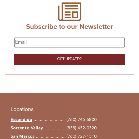
Subscribe to our Newsletter
Locations
Escondido
(760) 745-6800
Sorrento Valley
(858) 452-0520
San Marcos
(760) 727-1510