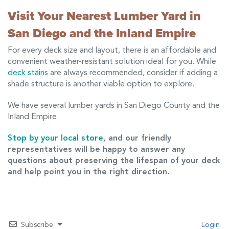
Visit Your Nearest Lumber Yard in
San Diego and the Inland Empire
For every deck size and layout, there is an affordable and
convenient weather-resistant solution ideal for you. While
deck stains
are always recommended, consider if adding a
shade structure is another viable option to explore.
We have several lumber yards in San Diego County and the
Inland Empire.
Stop by your local store
, and our friendly
representatives will be happy to answer any
questions about preserving the lifespan of your deck
and help point you in the right direction.
Subscribe
Login