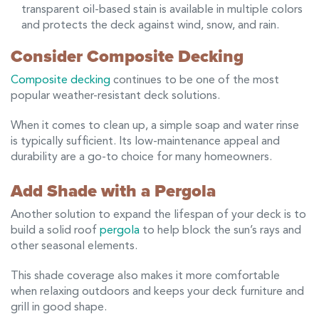
transparent oil-based stain is available in multiple colors
and protects the deck against wind, snow, and rain.
Consider Composite Decking
Composite decking
continues to be one of the most
popular weather-resistant deck solutions.
When it comes to clean up, a simple soap and water rinse
is typically sufficient. Its low-maintenance appeal and
durability are a go-to choice for many homeowners.
Add Shade with a Pergola
Another solution to expand the lifespan of your deck is to
build a solid roof
pergola
to help block the sun’s rays and
other seasonal elements.
This shade coverage also makes it more comfortable
when relaxing outdoors and keeps your deck furniture and
grill in good shape.