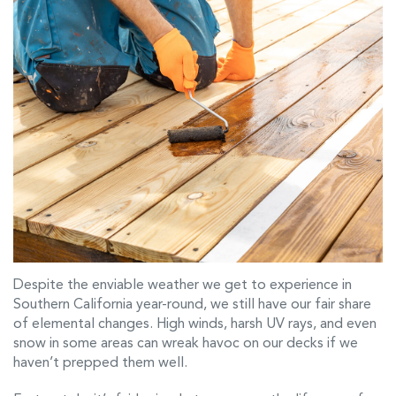
Despite the enviable weather we get to experience in
Southern California year-round, we still have our fair share
of elemental changes. High winds, harsh UV rays, and even
snow in some areas can wreak havoc on our decks if we
haven’t prepped them well.