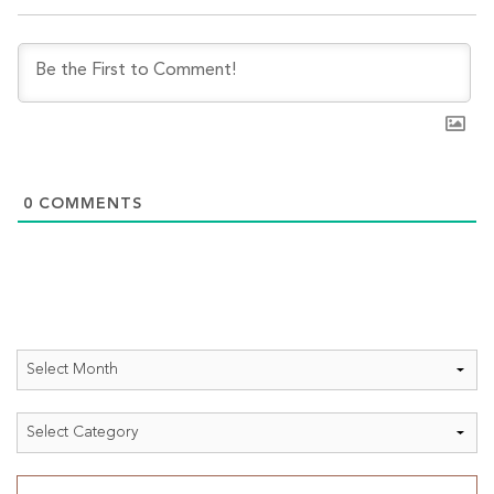
0
COMMENTS
Archives
Categories