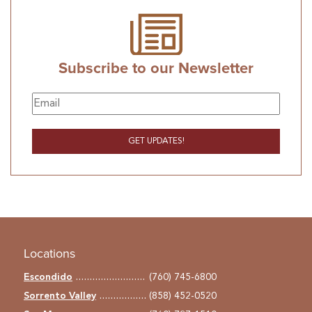
Subscribe to our Newsletter
Locations
Escondido
(760) 745-6800
Sorrento Valley
(858) 452-0520