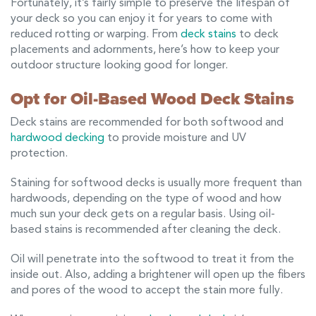
Fortunately, it’s fairly simple to preserve the lifespan of
your deck so you can enjoy it for years to come with
reduced rotting or warping. From
deck stains
to deck
placements and adornments, here’s how to keep your
outdoor structure looking good for longer.
Opt for Oil-Based Wood Deck Stains
Deck stains are recommended for both softwood and
hardwood decking
to provide moisture and UV
protection.
Staining for softwood decks is usually more frequent than
hardwoods, depending on the type of wood and how
much sun your deck gets on a regular basis. Using oil-
based stains is recommended after cleaning the deck.
Oil will penetrate into the softwood to treat it from the
inside out. Also, adding a brightener will open up the fibers
and pores of the wood to accept the stain more fully.