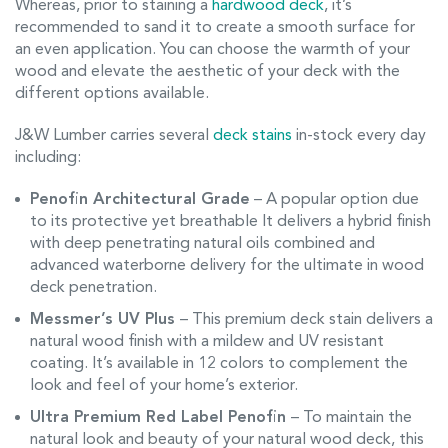
Whereas, prior to staining a
hardwood deck
, it’s
recommended to sand it to create a smooth surface for
an even application. You can choose the warmth of your
wood and elevate the aesthetic of your deck with the
different options available.
J&W Lumber carries several
deck stains
in-stock every day
including:
Penofin Architectural Grade
– A popular option due
to its protective yet breathable It delivers a hybrid finish
with deep penetrating natural oils combined and
advanced waterborne delivery for the ultimate in wood
deck penetration.
Messmer’s UV Plus
– This premium deck stain delivers a
natural wood finish with a mildew and UV resistant
coating. It’s available in 12 colors to complement the
look and feel of your home’s exterior.
Ultra Premium Red Label Penofin
– To maintain the
natural look and beauty of your natural wood deck, this