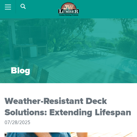
Blog
Weather-Resistant Deck
Solutions: Extending Lifespan
07/28/2025