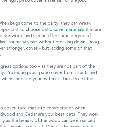
the right patio cover materials for the job.
When bugs come to the party, they can wreak
s important to choose
patio cover materials
that are
like Redwood and Cedar offer some degree of
l last for many years without breaking down. Doug
per, stronger, cover – but lacking some of that
.
great options too – as they are not part of the
ly. Protecting your patio cover from insects and
 when choosing your material – but it’s not the
tio cover, take that into consideration when
 Redwood and Cedar are your best bets. They work
ially as the beauty of the wood can be enhanced
 in sunlight. For paint, Douglas Fir works great.