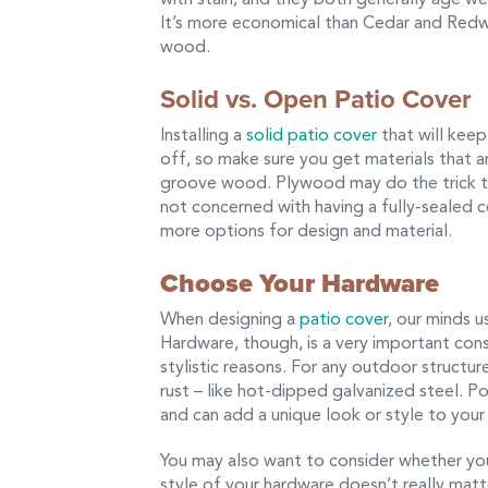
It’s more economical than Cedar and Redwo
wood.
Solid vs. Open Patio Cover
Installing a
solid patio cover
that will keep 
off, so make sure you get materials that a
groove wood. Plywood may do the trick too,
not concerned with having a fully-sealed c
more options for design and material.
Choose Your Hardware
When designing a
patio cover
, our minds u
Hardware, though, is a very important cons
stylistic reasons. For any outdoor structu
rust – like hot-dipped galvanized steel. 
and can add a unique look or style to your 
You may also want to consider whether you
style of your hardware doesn’t really matt