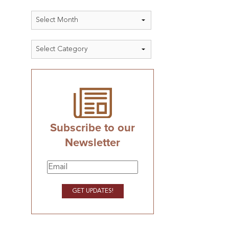
Archives
Categories
Subscribe to our
Newsletter