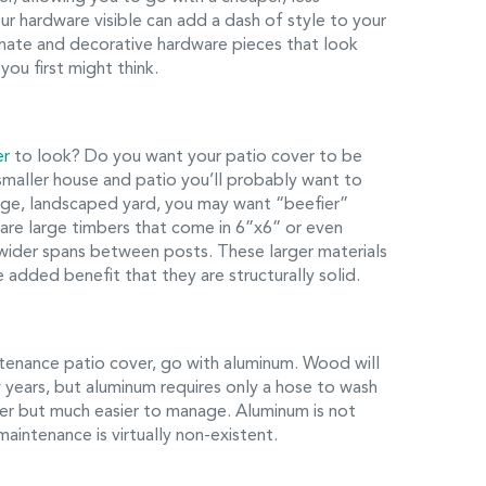
your hardware visible can add a dash of style to your
ornate and decorative hardware pieces that look
ou first might think.
er
to look? Do you want your patio cover to be
smaller house and patio you’ll probably want to
arge, landscaped yard, you may want “beefier”
 are large timbers that come in 6”x6” or even
wider spans between posts. These larger materials
 added benefit that they are structurally solid.
ntenance patio cover, go with aluminum. Wood will
w years, but aluminum requires only a hose to wash
ber but much easier to manage. Aluminum is not
e maintenance is virtually non-existent.