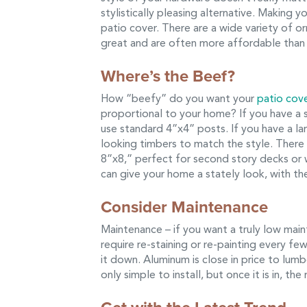
stylistically pleasing alternative. Making 
patio cover. There are a wide variety of 
great and are often more affordable than y
Where’s the Beef?
How “beefy” do you want your
patio cov
proportional to your home? If you have a 
use standard 4”x4” posts. If you have a l
looking timbers to match the style. There
8”x8,” perfect for second story decks or 
can give your home a stately look, with the
Consider Maintenance
Maintenance – if you want a truly low mai
require re-staining or re-painting every fe
it down. Aluminum is close in price to lum
only simple to install, but once it is in, th