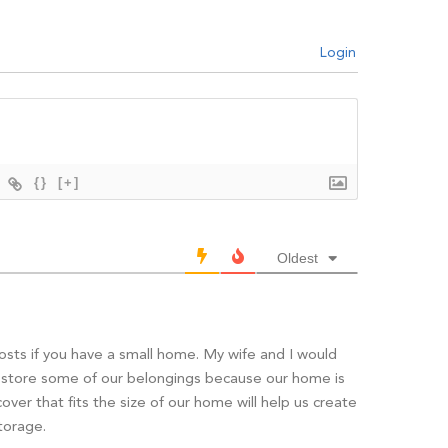
Login
{}
[+]
Oldest
posts if you have a small home. My wife and I would
to store some of our belongings because our home is
cover that fits the size of our home will help us create
torage.