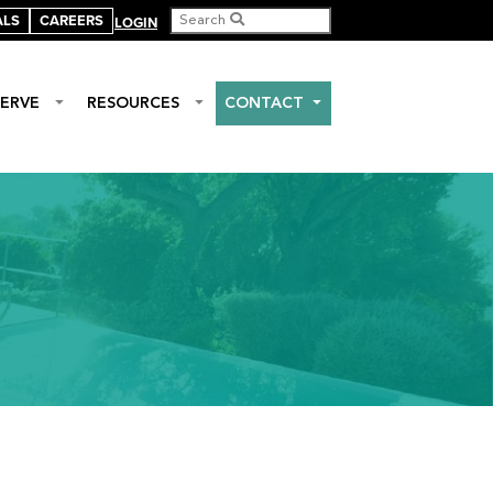
ALS
CAREERS
LOGIN
ERVE
RESOURCES
CONTACT