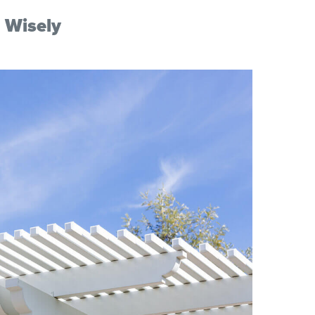
 Wisely