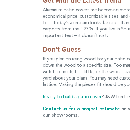
Get with the Latest Trend
Aluminum patio covers are becoming more
economical price, customizable sizes, an
too. Today’s aluminum looks far nicer tha
carports from the 1970s. If you live in So
important test – it doesn’t rust.
Don’t Guess
If you plan on using wood for your patio co
down the wood to a specific size. Too ma
with too much, too little, or the wrong si
yard about your plans. You may need custom
lattice. Making the pieces fit should be yo
Ready to build a patio cover
? J&W Lumber
Contact us for a project estimate
or s
our showrooms!