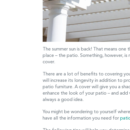
The summer sun is back! That means one th
place – the patio. Something, however, is
cover.
There are a lot of benefits to covering yo
will increase its longevity in addition to 
patio furniture. A cover will give you a sh
enhance the look of your patio – and add v
always a good idea.
You might be wondering to yourself where
have all the information you need for
pati