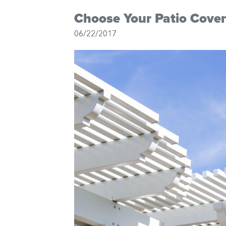
Choose Your Patio Cover
06/22/2017