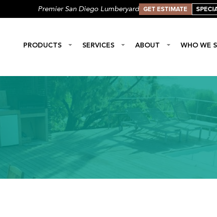
GET ESTIMATE
SPECI
Premier San Diego Lumberyard
PRODUCTS
SERVICES
ABOUT
WHO WE S