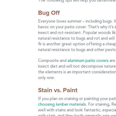
The following tips will help you determine 
Bug Off
Everyone loves summer – including bugs. 
havoc on your patio cover. That’s why it’
insect and rot-resistant. Popular woods 
natural resistance to bugs and rot and wil
fir is another great option offering a chea
natural resistance to bugs and other pests
Composite and
aluminum patio covers
are 
insect diet and will not decompose natural
the elements is an important consideration
only one.
Stain vs. Paint
If you plan on staining or painting your pa
choosing lumber materials
. For staining,
well with stains and look fantastic, espec
with stain, and they both generally age well