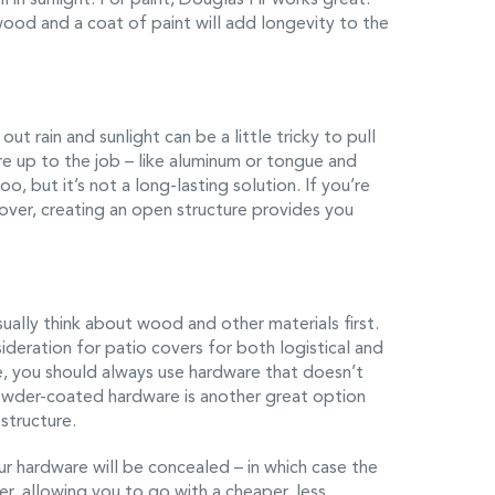
od and a coat of paint will add longevity to the
out rain and sunlight can be a little tricky to pull
re up to the job – like aluminum or tongue and
 but it’s not a long-lasting solution. If you’re
over, creating an open structure provides you
sually think about wood and other materials first.
ideration for patio covers for both logistical and
re, you should always use hardware that doesn’t
Powder-coated hardware is another great option
structure.
r hardware will be concealed – in which case the
er, allowing you to go with a cheaper, less