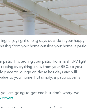
ing, enjoying the long days outside in your happy
 missing from your home outside your home: a patio
ur patio. Protecting your patio from harsh U/V light
protecting everything on it, from your BBQ to your
ady place to lounge on those hot days and will
alue to your home. Put simply, a patio cover is
 you are going to get one but don’t worry, we
o covers
.