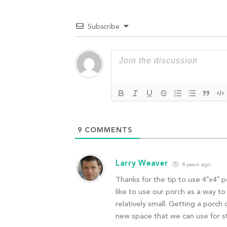
Subscribe
9
COMMENTS
Larry Weaver
8 years ago
Thanks for the tip to use 4″x4″ 
like to use our porch as a way 
relatively small. Getting a porch 
new space that we can use for s