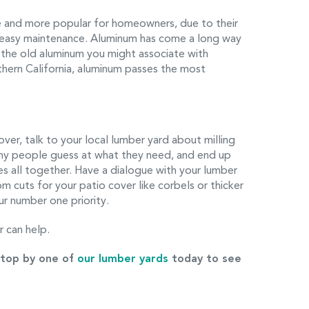
 and more popular for homeowners, due to their
d easy maintenance. Aluminum has come a long way
n the old aluminum you might associate with
uthern California, aluminum passes the most
ver, talk to your local lumber yard about milling
ny people guess at what they need, and end up
zes all together. Have a dialogue with your lumber
 cuts for your patio cover like corbels or thicker
ur number one priority.
 can help.
top by one of
our lumber yards
today to see