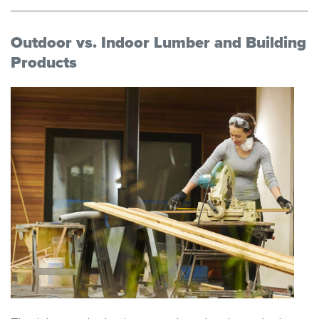
Outdoor vs. Indoor Lumber and Building
Products