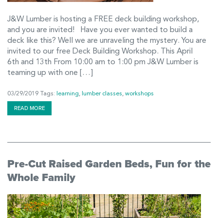
J&W Lumber is hosting a FREE deck building workshop,
and you are invited! Have you ever wanted to build a
deck like this? Well we are unraveling the mystery. You are
invited to our free Deck Building Workshop. This April
6th and 13th From 10:00 am to 1:00 pm J&W Lumber is
teaming up with one […]
03/29/2019
Tags:
learning
,
lumber classes
,
workshops
READ MORE
Pre-Cut Raised Garden Beds, Fun for the
Whole Family