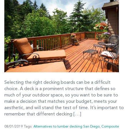
Selecting the right decking boards can be a difficult
choice. A deck is a prominent structure that defines so
much of your outdoor space, so you want to be sure to
make a decision that matches your budget, meets your
aesthetic, and will stand the test of time. It’s important to
remember that different decking […]
08/01/2019
Tags:
Alternatives to lumber decking San Diego
,
Composite