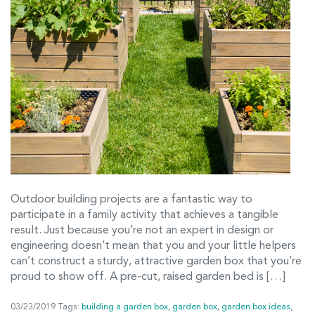
Outdoor building projects are a fantastic way to
participate in a family activity that achieves a tangible
result. Just because you’re not an expert in design or
engineering doesn’t mean that you and your little helpers
can’t construct a sturdy, attractive garden box that you’re
proud to show off. A pre-cut, raised garden bed is […]
03/23/2019
Tags:
building a garden box
,
garden box
,
garden box ideas
,