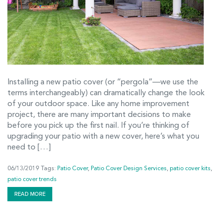
Installing a new patio cover (or “pergola”—we use the
terms interchangeably) can dramatically change the look
of your outdoor space. Like any home improvement
project, there are many important decisions to make
before you pick up the first nail. If you’re thinking of
upgrading your patio with a new cover, here’s what you
need to […]
06/13/2019
Tags:
Patio Cover
,
Patio Cover Design Services
,
patio cover kits
,
patio cover trends
READ MORE