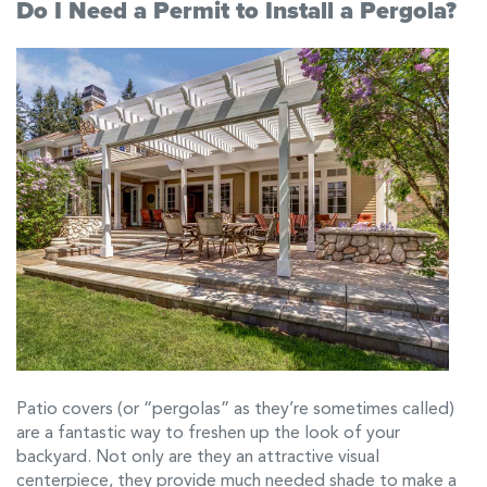
Do I Need a Permit to Install a Pergola?
Patio covers (or “pergolas” as they’re sometimes called)
are a fantastic way to freshen up the look of your
backyard. Not only are they an attractive visual
centerpiece, they provide much needed shade to make a