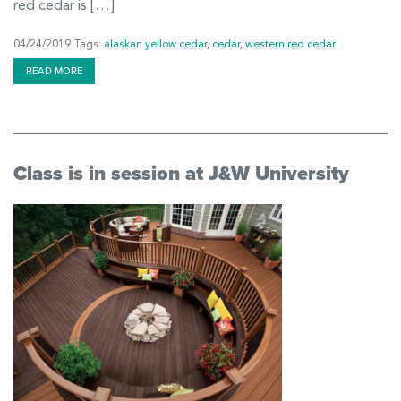
red cedar is […]
04/24/2019
Tags:
alaskan yellow cedar
,
cedar
,
western red cedar
READ MORE
Class is in session at J&W University