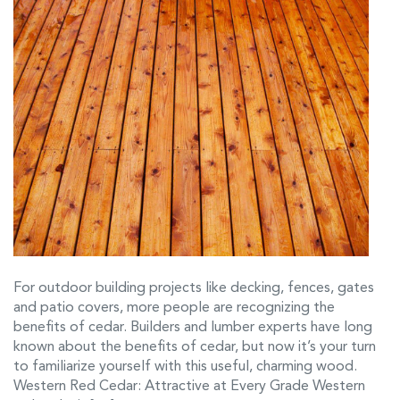
For outdoor building projects like decking, fences, gates
and patio covers, more people are recognizing the
benefits of cedar. Builders and lumber experts have long
known about the benefits of cedar, but now it’s your turn
to familiarize yourself with this useful, charming wood.
Western Red Cedar: Attractive at Every Grade Western