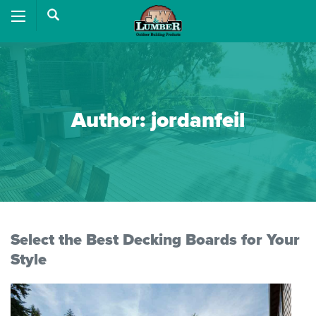
Author:
jordanfeil
Select the Best Decking Boards for Your
Style