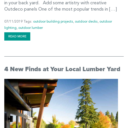
in your back yard. Add some artistry with creative
Outdeco panels One of the most popular trends in […]
07/11/2019
Tags:
outdoor building projects
,
outdoor decks
,
outdoor
lighting
,
outdoor lumber
READ MORE
4 New Finds at Your Local Lumber Yard