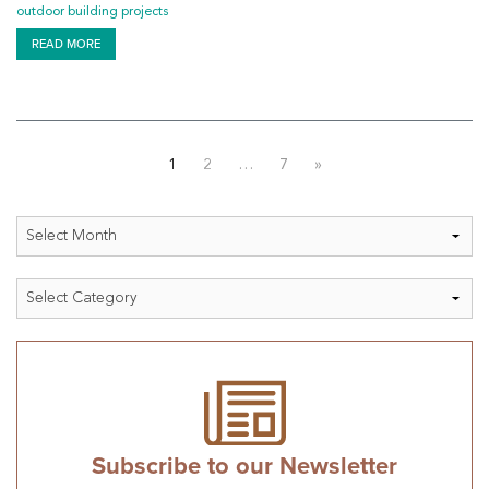
outdoor building projects
READ MORE
Posts
1
2
…
7
»
pagination
Archives
Categories
Subscribe to our Newsletter