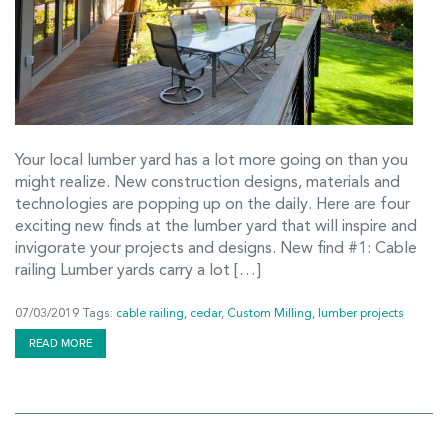
Your local lumber yard has a lot more going on than you
might realize. New construction designs, materials and
technologies are popping up on the daily. Here are four
exciting new finds at the lumber yard that will inspire and
invigorate your projects and designs. New find #1: Cable
railing Lumber yards carry a lot […]
07/03/2019
Tags:
cable railing
,
cedar
,
Custom Milling
,
lumber projects
READ MORE