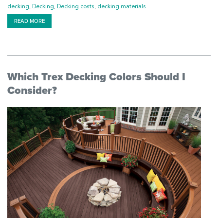
decking
,
Decking
,
Decking costs
,
decking materials
READ MORE
Which Trex Decking Colors Should I
Consider?