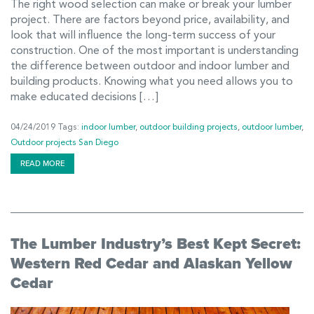
The right wood selection can make or break your lumber
project. There are factors beyond price, availability, and
look that will influence the long-term success of your
construction. One of the most important is understanding
the difference between outdoor and indoor lumber and
building products. Knowing what you need allows you to
make educated decisions […]
04/24/2019
Tags:
indoor lumber
,
outdoor building projects
,
outdoor lumber
,
Outdoor projects San Diego
READ MORE
The Lumber Industry’s Best Kept Secret:
Western Red Cedar and Alaskan Yellow
Cedar