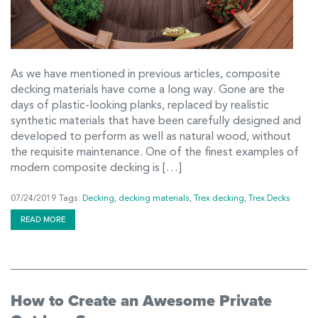
As we have mentioned in previous articles, composite
decking materials have come a long way. Gone are the
days of plastic-looking planks, replaced by realistic
synthetic materials that have been carefully designed and
developed to perform as well as natural wood, without
the requisite maintenance. One of the finest examples of
modern composite decking is […]
07/24/2019
Tags:
Decking
,
decking materials
,
Trex decking
,
Trex Decks
READ MORE
How to Create an Awesome Private