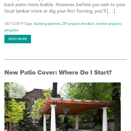
back patio more livable. However, before you rush to your
local lumber store or dig your first footing, you’ll […]
06/13/2019
Tags:
building permits
,
DIY project checklist
,
lumber projects
,
pergolas
READ MORE
New Patio Cover: Where Do I Start?