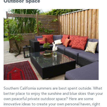
Outdoor Space
Southern California summers are best spent outside. What
better place to enjoy the sunshine and blue skies than your
own peaceful private outdoor space? Here are some
innovative ideas to create your own personal haven, right