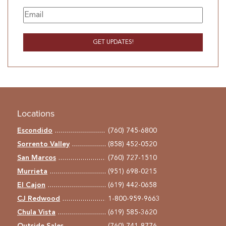
Locations
Escondido
(760) 745-6800
Sorrento Valley
(858) 452-0520
San Marcos
(760) 727-1510
Murrieta
(951) 698-0215
El Cajon
(619) 442-0658
CJ Redwood
1-800-959-9663
Chula Vista
(619) 585-3620